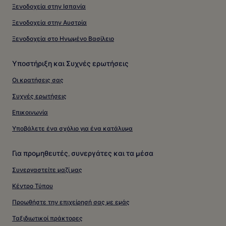
Ξενοδοχεία στην Ισπανία
Ξενοδοχεία στην Αυστρία
Ξενοδοχεία στο Ηνωμένο Βασίλειο
Υποστήριξη και Συχνές ερωτήσεις
Οι κρατήσεις σας
Συχνές ερωτήσεις
Επικοινωνία
Υποβάλετε ένα σχόλιο για ένα κατάλυμα
Για προμηθευτές, συνεργάτες και τα μέσα
Συνεργαστείτε μαζί μας
Κέντρο Τύπου
Προωθήστε την επιχείρησή σας με εμάς
Ταξιδιωτικοί πράκτορες