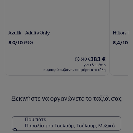
Azulik
Hilton
Azulik - Adults Only
Hilton Tu
-
Tulum
8.0
8.4
8,0/10
8,4/10
(980)
(1
Adults
Riviera
στα
στα
Only
Maya
10,
10,
All-
(980)
Η
(1943)
383 €
Η
510 €
Inclusive
τιμή
τιμή
για 1 δωμάτιο
Resort
είναι
ήταν
συμπεριλαμβάνονται φόροι και τέλη
383 €
510 €,
δείτε
περισσότερες
πληροφορίες
Ξεκινήστε να οργανώνετε το ταξίδι σας
σχετικά
με
τη
Στάνταρ
τιμή.
Πού πάτε;
Παραλία του Τουλούμ, Τούλουμ, Μεξικό