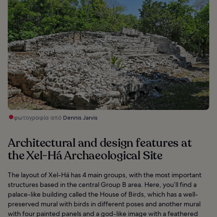
φωτογραφία από
Dennis Jarvis
Architectural and design features at
the Xel-Há Archaeological Site
The layout of Xel-Há has 4 main groups, with the most important
structures based in the central Group B area. Here, you’ll find a
palace-like building called the House of Birds, which has a well-
preserved mural with birds in different poses and another mural
with four painted panels and a god-like image with a feathered