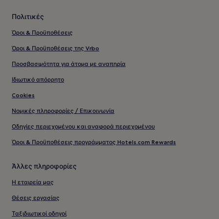
Πολιτικές
Όροι & Προϋποθέσεις
Όροι & Προϋποθέσεις της Vrbo
Προσβασιμότητα για άτομα με αναπηρία
Ιδιωτικό απόρρητο
Cookies
Νομικές πληροφορίες / Επικοινωνία
Οδηγίες περιεχομένου και αναφορά περιεχομένου
Όροι & Προϋποθέσεις προγράμματος Hotels.com Rewards
Άλλες πληροφορίες
Η εταιρεία μας
Θέσεις εργασίας
Ταξιδιωτικοί οδηγοί