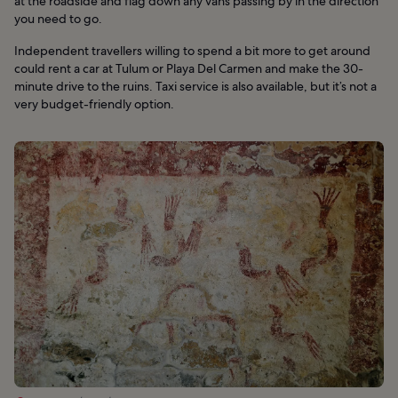
at the roadside and flag down any vans passing by in the direction
you need to go.
Independent travellers willing to spend a bit more to get around
could rent a car at Tulum or Playa Del Carmen and make the 30-
minute drive to the ruins. Taxi service is also available, but it’s not a
very budget-friendly option.