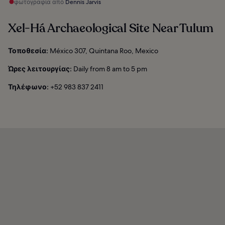
φωτογραφία από
Dennis Jarvis
Xel-Há Archaeological Site Near Tulum
Τοποθεσία:
México 307, Quintana Roo, Mexico
Ώρες λειτουργίας:
Daily from 8 am to 5 pm
Τηλέφωνο:
+52 983 837 2411