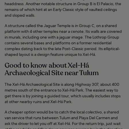
headdress. Another notable structure in Group B is El Palacio, the
remains of which hint at an Early Classic style of vaulted ceilings
and sloped walls.
A structure called the Jaguar Temple is in Group C, on a shared
platform with 4 other temples near a cenote. Its walls are covered
in murals, including one with a jaguar image. The Lothrop Group
contains several bases and platforms on a former residential
complex dating back to the late Post-Classic period. Its elliptical-
shaped layout is a design feature unique to Xel-Há.
Good to know about Xel-Há
Archaeological Site near Tulum
The Xel-Há Archaeological Site is along Highway 307, about 400
metres south of the entrance to Xel-Há Park. The easiest way to
get there is by joining a guided tour, which usually includes stops
at other nearby ruins and Xel-Há Park.
A cheaper option would be to catch the local
colectivo
, a shared
van service that runs between Tulum and Playa Del Carmen and
ask the driver to let you off at Xel-Há. For the return trip, just wait