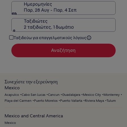
Ημερομηνίες
Παρ, 28 Αυγ - Παρ, 4 Σεπ
Ταξιδιώτες
2 ταξιδιώτες, 1 δωμάτιο
Ταξιδεύω για επαγγελματικούς λόγους
Αναζήτηση
Συνεχίστε την εξερεύνηση
Mexico
Acapulco
Cabo San Lucas
Cancun
Guadalajara
Mexico City
Monterrey
Playa del Carmen
Puerto Morelos
Puerto Vallarta
Riviera Maya
Tulum
Mexico and Central America
Mexico