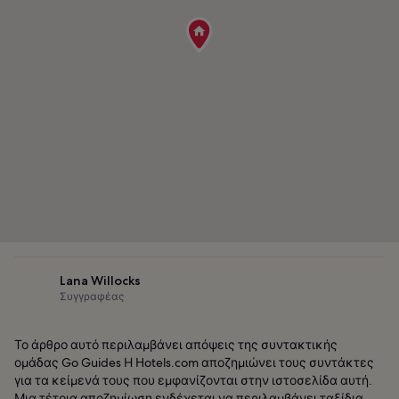
Lana Willocks
Συγγραφέας
Το άρθρο αυτό περιλαμβάνει απόψεις της συντακτικής
ομάδας Go Guides Η Hotels.com αποζημιώνει τους συντάκτες
για τα κείμενά τους που εμφανίζονται στην ιστοσελίδα αυτή.
Μια τέτοια αποζημίωση ενδέχεται να περιλαμβάνει ταξίδια