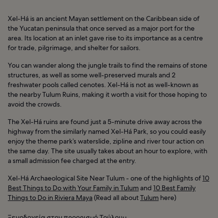
Xel-Há is an ancient Mayan settlement on the Caribbean side of
the Yucatan peninsula that once served as a major port for the
area. Its location at an inlet gave rise to its importance as a centre
for trade, pilgrimage, and shelter for sailors.
You can wander along the jungle trails to find the remains of stone
structures, as well as some well-preserved murals and 2
freshwater pools called cenotes. Xel-Há is not as well-known as
the nearby Tulum Ruins, making it worth a visit for those hoping to
avoid the crowds.
The Xel-Há ruins are found just a 5-minute drive away across the
highway from the similarly named Xel-Há Park, so you could easily
enjoy the theme park’s waterslide, zipline and river tour action on
the same day. The site usually takes about an hour to explore, with
a small admission fee charged at the entry.
Xel-Há Archaeological Site Near Tulum - one of the highlights of
10
Best Things to Do with Your Family in Tulum
and
10 Best Family
Things to Do in Riviera Maya
(Read all about
Tulum
here)
Ξενοδοχεία στον προορισμό Τούλουμ