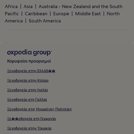
Africa
Asia
Australia - New Zealand and the South
Pacific
Caribbean
Europe
Middle East
North
America
South America
Κορυφαίοι προορισμοί
Ξενοδοχεία στην Ελλάδ��
Ξενοδοχεία στην Κύπρο
Ξενοδοχεία στην Ιταλία
Ξενοδοχεία στη Γαλλία
Ξενοδοχεία στις Ηνωμένες Πολιτείες
Ξε��οδοχεία στη Γερμανία
Ξενοδοχεία στην Τουρκία