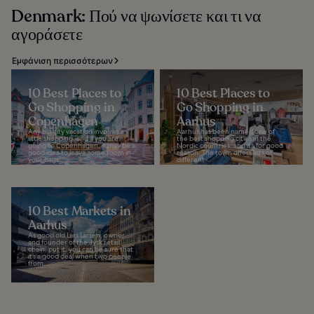
Denmark: Πού να ψωνίσετε και τι να
αγοράσετε
Εμφάνιση περισσότερων
10 Best Places to
10 Best Places to
Go Shopping in
Go Shopping in
Copenhagen
Aarhus
Any big city vacation involves a
Aarhus has been named one of
little shopping, and if you are
the best shopping cities in the
going to Copenhagen, it may be a
Nordic countries, and it’s for good
good idea to leave some room in
reason. The town offers lots of
your bags...
different...
10 Best Markets in
Aarhus
As good old Lars Larsen, owner
and founder of the Jysk retail
chain, put it, you can be sure that
it’s a good deal when two people
from...