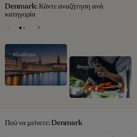
Denmark: Κάντε αναζήτηση ανά
κατηγορία
Αξιοθέατα
Φαγητό
Πού να μείνετε: Denmark
CABINN Copenhagen
Tivoli Hote