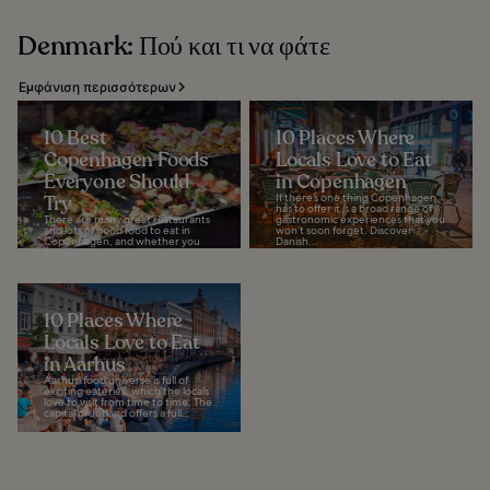
Denmark: Πού και τι να φάτε
Εμφάνιση περισσότερων
10 Best
10 Places Where
Copenhagen Foods
Locals Love to Eat
Everyone Should
in Copenhagen
Try
If there’s one thing Copenhagen
has to offer it is a broad range of
There are many great restaurants
gastronomic experiences that you
and lots of good food to eat in
won’t soon forget. Discover
Copenhagen, and whether you
Danish...
are after traditional Danish
courses, food with...
10 Places Where
Locals Love to Eat
in Aarhus
Aarhus’ food universe is full of
exciting eateries, which the locals
love to visit from time to time. The
capital of Jutland offers a full...