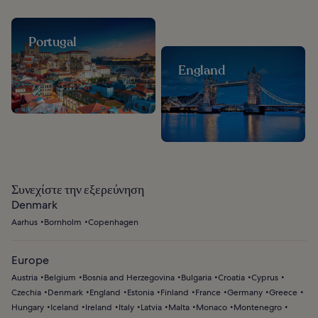
Portugal
England
Συνεχίστε την εξερεύνηση
Denmark
Aarhus
Bornholm
Copenhagen
Europe
Austria
Belgium
Bosnia and Herzegovina
Bulgaria
Croatia
Cyprus
Czechia
Denmark
England
Estonia
Finland
France
Germany
Greece
Hungary
Iceland
Ireland
Italy
Latvia
Malta
Monaco
Montenegro