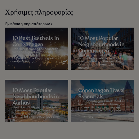
Χρήσιμες πληροφορίες
Εμφάνιση περισσότερων
10 Best Festivals in
10 Most Popular
Copenhagen
Neighbourhoods in
Denmark is among the countries
Copenhagen
with the highest number of
festivals, relative to its small
Most people think of Nyhavn, with
population. The Danish capital is
its colorful houses packed tightly
certainly no...
side by side along the sparkling
canal, which is home to high-
masted...
10 Most Popular
Copenhagen Travel
Neighbourhoods in
Essentials
Aarhus
Our Copenhagen Travel Essentials
lays out the essential information
The City of Smiles is full of beautiful
you need to help planning your
natural experiences, heavenly
trip to one of the most popular...
flavors and world class cultural
events. For example, enjoy a show
in...