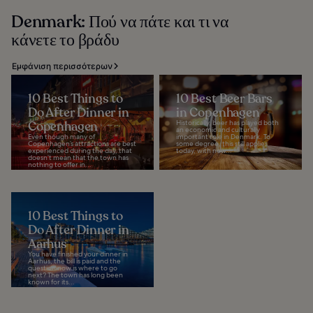
Denmark: Πού να πάτε και τι να
κάνετε το βράδυ
Εμφάνιση περισσότερων
10 Best Things to
10 Best Beer Bars
Do After Dinner in
in Copenhagen
Copenhagen
Historically, beer has played both
an economic and culturally
Even though many of
important role in Denmark. To
Copenhagen’s attractions are best
some degree, this still applies
experienced during the day, that
today, with new...
doesn’t mean that the town has
nothing to offer in...
10 Best Things to
Do After Dinner in
Aarhus
You have finished your dinner in
Aarhus, the bill is paid and the
question now is where to go
next? The town has long been
known for its...