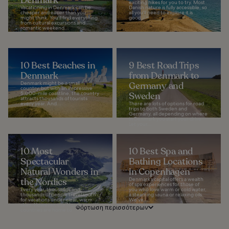
exciting hikes for you to try. Most
Vacationing in Denmark can be
Danish nature is fully accessible, so
cheaper and easier than you
all you'll need to explore it is
might think. You'll find everything
good...
from cultural excursions and
romantic weekend...
10 Best Beaches in
9 Best Road Trips
Denmark
from Denmark to
Denmark might be a small
Germany and
country, but with an impressive
5,000-mile coastline, the country
Sweden
attracts thousands of tourists
every year. And...
There are lots of options for road
trips to both Sweden and
Germany, all depending on where
in Denmark you start your drive.
Let your...
10 Most
10 Best Spa and
Spectacular
Bathing Locations
Natural Wonders in
in Copenhagen
the Nordics
Denmark’s capital offers a wealth
of spa experiences for those of
Every year, thousands and
you who love warm or cold water,
thousands of people travel south
a steaming sauna or relaxing oils.
for vacations under clear, warm
We’ve...
skies. However, the Nordic
Φόρτωση περισσότερων
countries are home to...