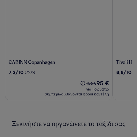
CABINN
Tivoli
CABINN Copenhagen
Tivoli Hot
Copenhagen
Hotel
7.2
8.8
7,2/10
8,8/10
(7635)
(7
στα
στα
Η
95 €
10,
10,
Η
106 €
τιμή
(7635)
(7625)
τιμή
για 1 δωμάτιο
είναι
ήταν
συμπεριλαμβάνονται φόροι και τέλη
95 €
106 €,
δείτε
περισσότερες
πληροφορίες
Ξεκινήστε να οργανώνετε το ταξίδι σας
σχετικά
με
τη