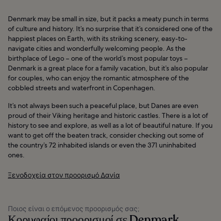
Denmark may be small in size, but it packs a meaty punch in terms
of culture and history. It’s no surprise that it’s considered one of the
happiest places on Earth, with its striking scenery, easy-to-
navigate cities and wonderfully welcoming people. As the
birthplace of Lego – one of the world’s most popular toys –
Denmark is a great place for a family vacation, but it’s also popular
for couples, who can enjoy the romantic atmosphere of the
cobbled streets and waterfront in Copenhagen.
It’s not always been such a peaceful place, but Danes are even
proud of their Viking heritage and historic castles. There is a lot of
history to see and explore, as well as a lot of beautiful nature. If you
want to get off the beaten track, consider checking out some of
the country’s 72 inhabited islands or even the 371 uninhabited
ones.
Ξενοδοχεία στον προορισμό Δανία
Ποιος είναι ο επόμενος προορισμός σας;
Κορυφαίοι προορισμοί σε Denmark