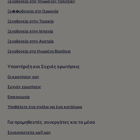
Ξενοδοχεία στις Ηνωμένες Πολιτείες
Ξε��οδοχεία στη Γερμανία
Ξενοδοχεία στην Τουρκία
Ξενοδοχεία στην Ισπανία
Ξενοδοχεία στην Αυστρία
Ξενοδοχεία στο Ηνωμένο Βασίλειο
Υποστήριξη και Συχνές ερωτήσεις
Οι κρατήσεις σας
Συχνές ερωτήσεις
Επικοινωνία
Υποβάλετε ένα σχόλιο για ένα κατάλυμα
Για προμηθευτές, συνεργάτες και τα μέσα
Συνεργαστείτε μαζί μας