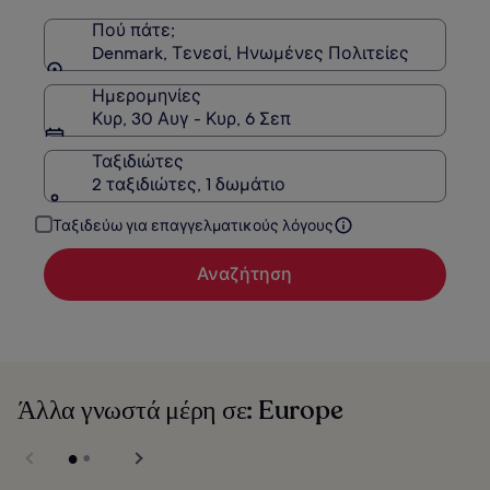
Στάνταρ
τιμή.
Πού πάτε;
Denmark, Τενεσί, Ηνωμένες Πολιτείες
Ημερομηνίες
Κυρ, 30 Αυγ - Κυρ, 6 Σεπ
Ταξιδιώτες
2 ταξιδιώτες, 1 δωμάτιο
Ταξιδεύω για επαγγελματικούς λόγους
Αναζήτηση
Άλλα γνωστά μέρη σε: Europe