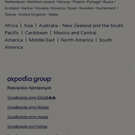
Netherlands
Northern Ireland
Norway
Poland
Portugal
Russia
Scotland
Serbia
Slovakia
Slovenia
Spain
Sweden
Switzerland
Türkiye
United Kingdom
Wales
Africa
Asia
Australia - New Zealand and the South
Pacific
Caribbean
Mexico and Central
America
Middle East
North America
South
America
Κορυφαίοι προορισμοί
Ξενοδοχεία στην Ελλάδ��
Ξενοδοχεία στην Κύπρο
Ξενοδοχεία στην Ιταλία
Ξενοδοχεία στη Γαλλία