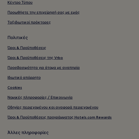
Κέντρο Τύπου
Προωθήστε την επιχείρησή σας με εμάς
Ταξιδιωτικοί πράκτορες
Πολιτικές
Όροι & Προϋποθέσεις
Όροι & Προϋποθέσεις της Vrbo
Προσβασιμότητα για άτομα με αναπηρία
Ιδιωτικό απόρρητο
Cookies
Νομικές πληροφορίες / Επικοινωνία
Οδηγίες περιεχομένου και αναφορά περιεχομένου
Όροι & Προϋποθέσεις προγράμματος Hotels.com Rewards
Άλλες πληροφορίες