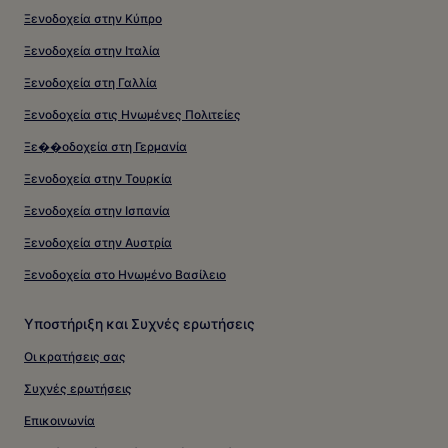
Ξενοδοχεία στην Κύπρο
Ξενοδοχεία στην Ιταλία
Ξενοδοχεία στη Γαλλία
Ξενοδοχεία στις Ηνωμένες Πολιτείες
Ξε��οδοχεία στη Γερμανία
Ξενοδοχεία στην Τουρκία
Ξενοδοχεία στην Ισπανία
Ξενοδοχεία στην Αυστρία
Ξενοδοχεία στο Ηνωμένο Βασίλειο
Υποστήριξη και Συχνές ερωτήσεις
Οι κρατήσεις σας
Συχνές ερωτήσεις
Επικοινωνία