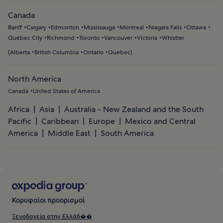
Canada
Banff
Calgary
Edmonton
Mississauga
Montreal
Niagara Falls
Ottawa
Québec City
Richmond
Toronto
Vancouver
Victoria
Whistler
(
Alberta
British Columbia
Ontario
Quebec
)
North America
Canada
United States of America
Africa
Asia
Australia - New Zealand and the South
Pacific
Caribbean
Europe
Mexico and Central
America
Middle East
South America
Κορυφαίοι προορισμοί
Ξενοδοχεία στην Ελλάδ��