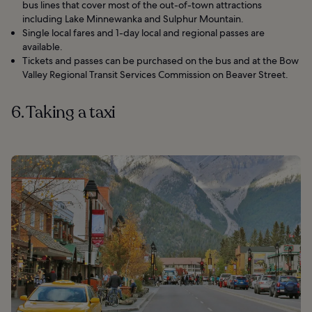
bus lines that cover most of the out-of-town attractions
including Lake Minnewanka and Sulphur Mountain.
Single local fares and 1-day local and regional passes are
available.
Tickets and passes can be purchased on the bus and at the Bow
Valley Regional Transit Services Commission on Beaver Street.
6. Taking a taxi