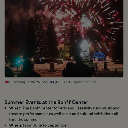
φωτογραφία από
Wilson Hui
(
CC BY 2.0
) τροποποιήθηκε
Summer Events at the Banff Center
What:
The Banff Center for Arts and Creativity runs music and
theatre performances as well as art and cultural exhibitions all
thru the summer.
When:
From June to September