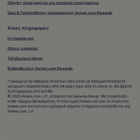
Οδηγίες περιεχομένου και αναφορά περιεχομένου
Όροι & Προϋποθέσεις προγράμματος Hotels.com Rewards
Άλλες πληροφορίες
Η εταιρεία μας
Θέσεις εργασίας
Ταξιδιωτικοί οδηγοί
Επιβραβεύσεις Hotels.com Rewards
* Ορισμένα ξενοδοχεία απαιτούν από εσάς να πραγματοποιήσετε
ακύρωση περισσότερες από 24 ώρες πριν από το check-in. Θα βρείτε
λεπτομέρειες στη σελίδα.
© 2026 Hotels.com, L.P., εταιρεία του Expedia Group. Με επιφύλαξη
κάθε νόμιμου δικαιώματος. Η επωνυμία Hotels.com και το λογότυπο
Hotels.com αποτελούν εμπορικά σήματα ή σήματα κατατεθέντα της
Hotels.com, L.P.