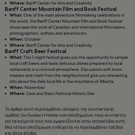
Where:
Banff Center for Arts and Creativity
Banff Center Mountain Film and Book Festival
What:
One of the main adventure filmmaking celebrations in
the world, the Banff Center Mountain Film and Book Festival
showcases the work of Canadian and international filmmakers,
photographers, authors and adventurers.
When:
October
Where:
Banff Center for Arts and Creativity
Banff Craft Beer Festival
What:
This 1-night festival gives you the opportunity to sample
local craft beers and taste delicious dishes prepared by local
restaurants in a convivial atmosphere. Discussions with brew
masters and chefs from the neighborhood give you interesting
info about the daily local life in the mountains of Alberta.
When:
November
Where:
Cave and Basin National Historic Site
Το άρθρο αυτό περιλαμβάνει απόψεις της συντακτικής
ομάδας Go Guides Η Hotels.com αποζημιώνει τους συντάκτες
για τα κείμενά τους που εμφανίζονται στην ιστοσελίδα αυτή.
Μια τέτοια αποζημίωση ενδέχεται να περιλαμβάνει ταξίδια
και άλλα έξοδα.