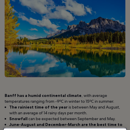
Banff has a humid continental climate
, with average
temperatures ranging from -9ºC in winter to 15ºC in summer.
The rainiest time of the year
is between May and August,
with an average of 14 rainy days per month.
Snowfall
can be expected between September and May.
June-August and December-March are
the best time to