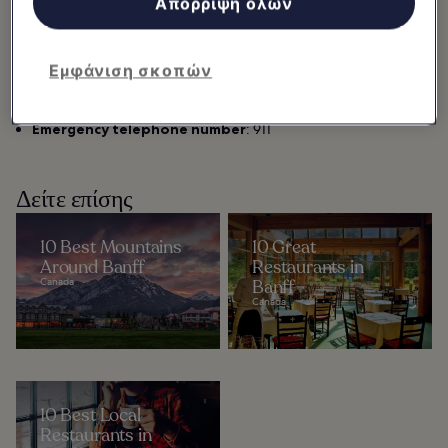
Απόρριψη όλων
Languages:
Primary:English; Secondary: French
Plug types:
A and B
Electricity:
120 V
Εμφάνιση σκοπών
Currency:
Canadian Dollar (C$)
International dialing codes:
+1 403
Emergency telephone number
: 911
Δείτε επίσης
10 Best Mountains
10 Great
Around Banff
Restaurants in
Canada
Banff
Canada
10 Best Local
Restaurants in