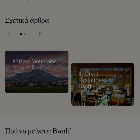
Σχετικά άρθρα
10 Best Mountains
Around Banff
Canada
10 Great
Restaurants in
Banff
Canada
Πού να μείνετε: Banff