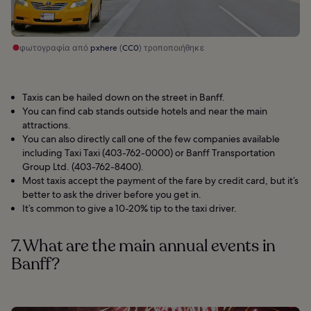
φωτογραφία από
pxhere
(
CC0
) τροποποιήθηκε
Taxis can be hailed down on the street in Banff.
You can find cab stands outside hotels and near the main
attractions.
You can also directly call one of the few companies available
including Taxi Taxi (403-762-0000) or Banff Transportation
Group Ltd. (403-762-8400).
Most taxis accept the payment of the fare by credit card, but it’s
better to ask the driver before you get in.
It’s common to give a 10-20% tip to the taxi driver.
7. What are the main annual events in
Banff?