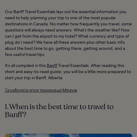
Our Banff Travel Essentials lays out the essential information you
need to help planning your trip to one of the most popular
destinations in Canada. No matter how frequently you travel, some
questions will always need answers: What’s the weather like? How
can I get from the airport to my hotel? What currency and type of
plug do I need? We have all these answers plus other basic info
about the best time to go, getting there, getting around, and a
few useful travel tips.
It’s all compiled in this
Banff
Travel Essentials. After reading this
short and easy-to-read guide, you will be a little more prepared to
start your trip in Banff, Alberta.
Ξενοδοχεία στον προορισμό Μπανφ
1. When is the best time to travel to
Banff?