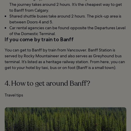
The journey takes around 2 hours. It’s the cheapest way to get
to Banff from Calgary.
Shared shuttle buses take around 2 hours. The pick-up area is
between Doors 4 and 5.
Car rental agencies can be found opposite the Departures Level
of the Domestic Terminal.
If you come by train to Banff
You can get to Banff by train from Vancouver. Banff Station is
served by Rocky Mountaineer and also serves as Greyhound bus
terminal. It’s listed as a heritage railway station. From here, you can
get to your hotel by taxi, bus or on foot (Banff is a small town).
4. How to get around Banff?
Travel tips