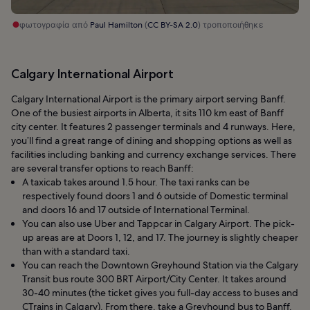
φωτογραφία από
Paul Hamilton
(
CC BY-SA 2.0
) τροποποιήθηκε
Calgary International Airport
Calgary International Airport is the primary airport serving Banff.
One of the busiest airports in Alberta, it sits 110 km east of Banff
city center. It features 2 passenger terminals and 4 runways. Here,
you’ll find a great range of dining and shopping options as well as
facilities including banking and currency exchange services. There
are several transfer options to reach Banff:
A taxicab takes around 1.5 hour. The taxi ranks can be
respectively found doors 1 and 6 outside of Domestic terminal
and doors 16 and 17 outside of International Terminal.
You can also use Uber and Tappcar in Calgary Airport. The pick-
up areas are at Doors 1, 12, and 17. The journey is slightly cheaper
than with a standard taxi.
You can reach the Downtown Greyhound Station via the Calgary
Transit bus route 300 BRT Airport/City Center. It takes around
30-40 minutes (the ticket gives you full-day access to buses and
CTrains in Calgary). From there, take a Greyhound bus to Banff.