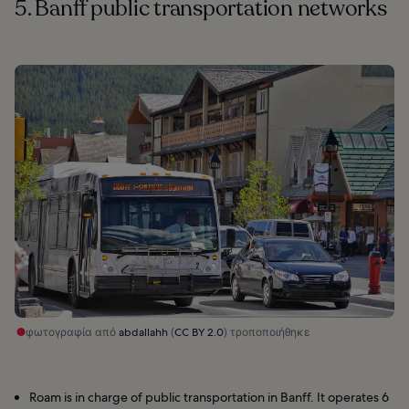
5. Banff public transportation networks
φωτογραφία από
abdallahh
(
CC BY 2.0
) τροποποιήθηκε
Roam is in charge of public transportation in Banff. It operates 6