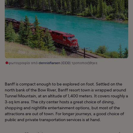
φωτογραφία από
dennisflarsen
(
CC0
) τροποποιήθηκε
Banff is compact enough to be explored on foot. Settled on the
north bank of the Bow River, Banff resort town is wrapped around
Tunnel Mountain, at an altitude of 1,400 meters. It covers roughly a
3-sq km area. The city center hosts a great choice of dining,
shopping and nightlife entertainment options, but most of the
attractions are out of town. For longer journeys, a good choice of
public and private transportation services is at hand.