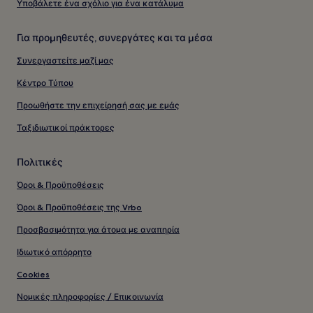
Υποβάλετε ένα σχόλιο για ένα κατάλυμα
Για προμηθευτές, συνεργάτες και τα μέσα
Συνεργαστείτε μαζί μας
Κέντρο Τύπου
Προωθήστε την επιχείρησή σας με εμάς
Ταξιδιωτικοί πράκτορες
Πολιτικές
Όροι & Προϋποθέσεις
Όροι & Προϋποθέσεις της Vrbo
Προσβασιμότητα για άτομα με αναπηρία
Ιδιωτικό απόρρητο
Cookies
Νομικές πληροφορίες / Επικοινωνία