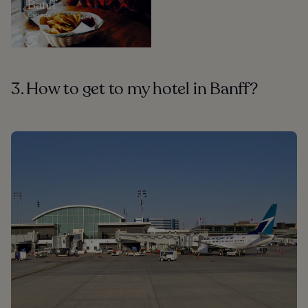
Banff
Canada
3. How to get to my hotel in Banff?