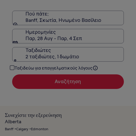
τη
Στάνταρ
τιμή.
Πού πάτε;
Banff, Σκωτία, Ηνωμένο Βασίλειο
Ημερομηνίες
Παρ, 28 Αυγ - Παρ, 4 Σεπ
Ταξιδιώτες
2 ταξιδιώτες, 1 δωμάτιο
Ταξιδεύω για επαγγελματικούς λόγους
Αναζήτηση
Συνεχίστε την εξερεύνηση
Alberta
Banff
Calgary
Edmonton