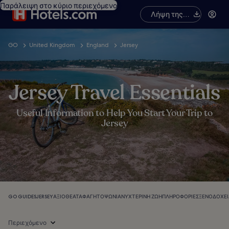
Παράλειψη στο κύριο περιεχόμενο
Λήψη της
εφαρμογής
GO
United Kingdom
England
Jersey
Jersey Travel Essentials
Useful Information to Help You Start Your Trip to
Jersey
GO GUIDES
JERSEY
ΑΞΙΟΘΈΑΤΑ
ΦΑΓΗΤΌ
ΨΏΝΙΑ
ΝΥΧΤΕΡΙΝΉ ΖΩΉ
ΠΛΗΡΟΦΟΡΊΕΣ
ΞΕΝΟΔΟΧΕΊ
Περιεχόμενο