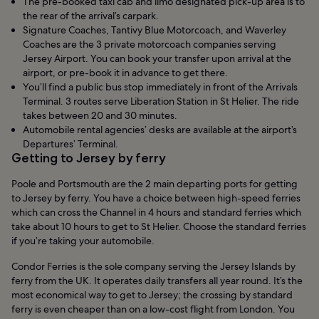
The pre-booked taxi cab and limo designated pick-up area is to
the rear of the arrival’s carpark.
Signature Coaches, Tantivy Blue Motorcoach, and Waverley
Coaches are the 3 private motorcoach companies serving
Jersey Airport. You can book your transfer upon arrival at the
airport, or pre-book it in advance to get there.
You’ll find a public bus stop immediately in front of the Arrivals
Terminal. 3 routes serve Liberation Station in St Helier. The ride
takes between 20 and 30 minutes.
Automobile rental agencies’ desks are available at the airport’s
Departures’ Terminal.
Getting to Jersey by ferry
Poole and Portsmouth are the 2 main departing ports for getting
to Jersey by ferry. You have a choice between high-speed ferries
which can cross the Channel in 4 hours and standard ferries which
take about 10 hours to get to St Helier. Choose the standard ferries
if you’re taking your automobile.
Condor Ferries is the sole company serving the Jersey Islands by
ferry from the UK. It operates daily transfers all year round. It’s the
most economical way to get to Jersey; the crossing by standard
ferry is even cheaper than on a low-cost flight from London. You