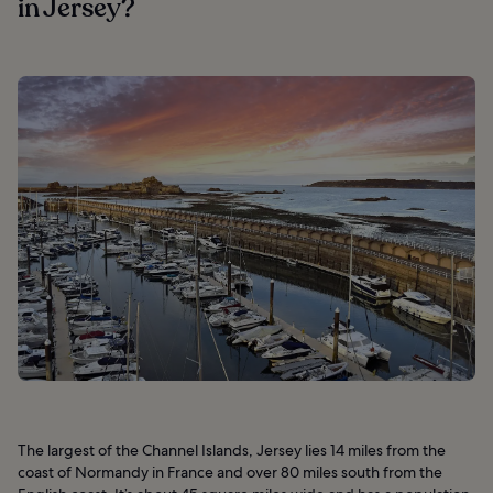
in Jersey?
The largest of the Channel Islands, Jersey lies 14 miles from the
coast of Normandy in France and over 80 miles south from the