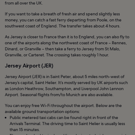
from all over the UK.
If you want to take a breath of fresh air and spend slightly less
money, you can catch a fast ferry departing from Poole, on the
southwest coast of England. The transfer takes about 4 hours.
As Jersey is closer to France than it is to England, you can also fly to
one of the airports along the northwest coast of France – Rennes,
Dinard, or Granville – then take a ferry to Jersey from St Malo,
Granville, or Carteret. The crossing takes roughly 1 hour.
Jersey Airport (JER)
Jersey Airport (JER) is in Saint Peter, about 5 miles north-west of
Jersey’s capital, Saint Helier. It’s mostly served by UK airports such
as London Heathrow, Southampton, and Liverpool John Lennon
Airport. Seasonal flights from/to Munich are also available.
You can enjoy free Wi-Fi throughout the airport. Below are the
available ground transportation options:
Public metered taxi cabs can be found right in front of the
Arrivals Terminal. The driving time to Saint Helier is usually less
than 15 minutes.