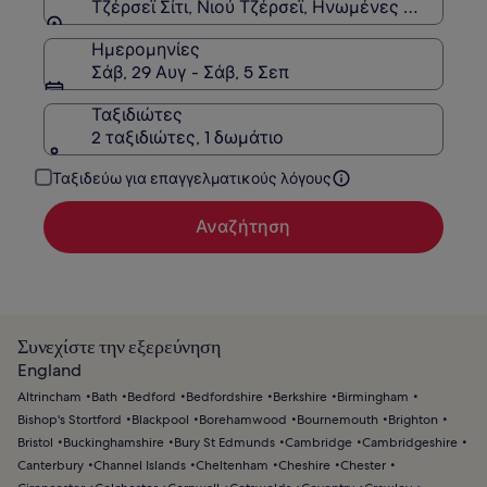
Τζέρσεϊ Σίτι, Νιού Τζέρσεϊ, Ηνωμένες Πολιτείες
Ημερομηνίες
Σάβ, 29 Αυγ - Σάβ, 5 Σεπ
Ταξιδιώτες
2 ταξιδιώτες, 1 δωμάτιο
Ταξιδεύω για επαγγελματικούς λόγους
Αναζήτηση
Συνεχίστε την εξερεύνηση
England
Altrincham
Bath
Bedford
Bedfordshire
Berkshire
Birmingham
Bishop's Stortford
Blackpool
Borehamwood
Bournemouth
Brighton
Bristol
Buckinghamshire
Bury St Edmunds
Cambridge
Cambridgeshire
Canterbury
Channel Islands
Cheltenham
Cheshire
Chester