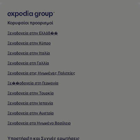
Κορυφαίοι προορισμοί
Ξενοδοχεία στην Ελλάδ��
Ξενοδοχεία στην Κύπρο
Ξενοδοχεία στην Ιταλία
Ξενοδοχεία στη Γαλλία
Ξενοδοχεία στις Ηνωμένες Πολιτείες
Ξε��οδοχεία στη Γερμανία
Ξενοδοχεία στην Τουρκία
Ξενοδοχεία στην Ισπανία
Ξενοδοχεία στην Αυστρία
Ξενοδοχεία στο Ηνωμένο Βασίλειο
Υποστήριξη και Συχνές ερωτήσεις