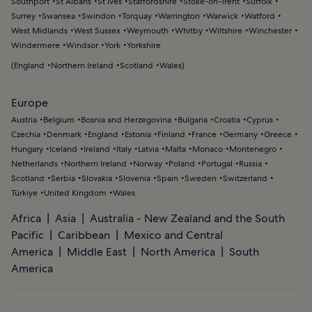
Southport
St Albans
St Ives
Staffordshire
Stoke-on-Trent
Suffolk
Surrey
Swansea
Swindon
Torquay
Warrington
Warwick
Watford
West Midlands
West Sussex
Weymouth
Whitby
Wiltshire
Winchester
Windermere
Windsor
York
Yorkshire
(
England
Northern Ireland
Scotland
Wales
)
Europe
Austria
Belgium
Bosnia and Herzegovina
Bulgaria
Croatia
Cyprus
Czechia
Denmark
England
Estonia
Finland
France
Germany
Greece
Hungary
Iceland
Ireland
Italy
Latvia
Malta
Monaco
Montenegro
Netherlands
Northern Ireland
Norway
Poland
Portugal
Russia
Scotland
Serbia
Slovakia
Slovenia
Spain
Sweden
Switzerland
Türkiye
United Kingdom
Wales
Africa
Asia
Australia - New Zealand and the South
Pacific
Caribbean
Mexico and Central
America
Middle East
North America
South
America