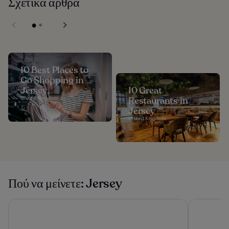
Σχετικά άρθρα
10 Best Places to
Go Shopping in
Jersey
10 Great
United Kingdom
Restaurants in
Jersey
United Kingdom
Πού να μείνετε: Jersey
The Savoy Jersey
Merton Ho