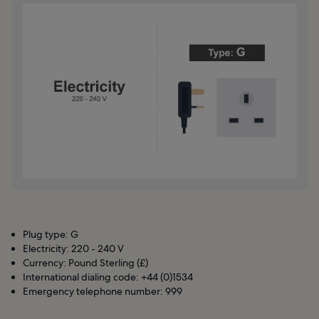
Plug type: G
Electricity: 220 - 240 V
Currency: Pound Sterling (£)
International dialing code: +44 (0)1534
Emergency telephone number: 999