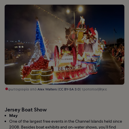
φωτογραφία από
Alex Walters
(
CC BY-SA 3.0
) τροποποιήθηκε
Jersey Boat Show
May
One of the largest free events in the Channel Islands held since
2008. Besides boat exhibits and on-water shows, you’ll find