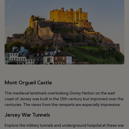
Mont Orgueil Castle
This medieval landmark overlooking Gorey Harbor on the east
coast of Jersey was built in the 13th century but improved over the
centuries. The views from the ramparts are especially impressive.
Jersey War Tunnels
Explore the military tunnels and underground hospital at these war