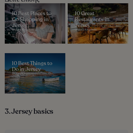
10 Best Places to
10 Great
Go Shopping in
Restaurants in
Jersey
Jersey
United Kingdom
United Kingdom
10 Best Things to
Do in Jersey
United Kingdom
3. Jersey basics