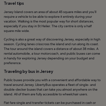
Travel tips
Jersey Island covers an area of about 45 square miles and you’ll
require a vehicle to be able to explore it entirely during your
vacation. Walking is the most popular way for short distances,
especially if you stay in St Helier. The city centre is only a half
square mile wide.
Cycling is also a great way of discovering Jersey, especially in high
season. Cycling lanes crisscross the island and run along its coast.
The tour around the island covers a distance of about 38 miles. A
rental automobile, a tour motorcoach, and public buses can come
in handy for exploring Jersey depending on your budget and
preference.
Traveling by bus in Jersey
Public buses provide you with a convenient and affordable way to
travel around Jersey. LibertyBus operates a fleet of single- and
double-decker buses that can take you almost anywhere on the
island. All of them are fully accessible to wheelchair users.
Flat fare single and transfer tickets can be purchased in cash or