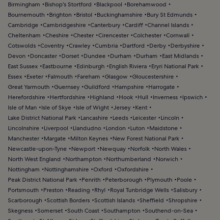
Birmingham
Bishop's Stortford
Blackpool
Borehamwood
Bournemouth
Brighton
Bristol
Buckinghamshire
Bury St Edmunds
Cambridge
Cambridgeshire
Canterbury
Cardiff
Channel Islands
Cheltenham
Cheshire
Chester
Cirencester
Colchester
Cornwall
Cotswolds
Coventry
Crawley
Cumbria
Dartford
Derby
Derbyshire
Devon
Doncaster
Dorset
Dundee
Durham
Durham
East Midlands
East Sussex
Eastbourne
Edinburgh
English Riviera
Eryri National Park
Essex
Exeter
Falmouth
Fareham
Glasgow
Gloucestershire
Great Yarmouth
Guernsey
Guildford
Hampshire
Harrogate
Herefordshire
Hertfordshire
Highland
Hook
Hull
Inverness
Ipswich
Isle of Man
Isle of Skye
Isle of Wight
Jersey
Kent
Lake District National Park
Lancashire
Leeds
Leicester
Lincoln
Lincolnshire
Liverpool
Llandudno
London
Luton
Maidstone
Manchester
Margate
Milton Keynes
New Forest National Park
Newcastle-upon-Tyne
Newport
Newquay
Norfolk
North Wales
North West England
Northampton
Northumberland
Norwich
Nottingham
Nottinghamshire
Oxford
Oxfordshire
Peak District National Park
Penrith
Peterborough
Plymouth
Poole
Portsmouth
Preston
Reading
Rhyl
Royal Tunbridge Wells
Salisbury
Scarborough
Scottish Borders
Scottish Islands
Sheffield
Shropshire
Skegness
Somerset
South Coast
Southampton
Southend-on-Sea