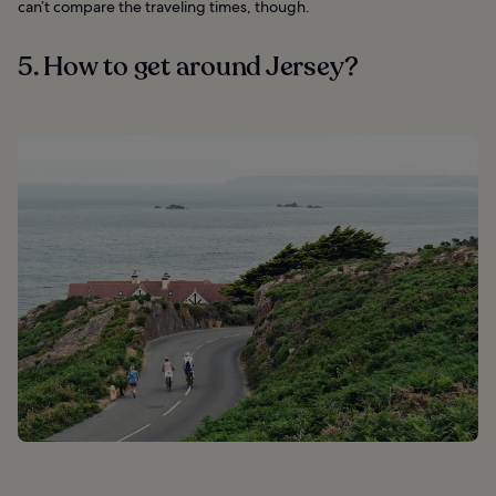
can’t compare the traveling times, though.
5. How to get around Jersey?