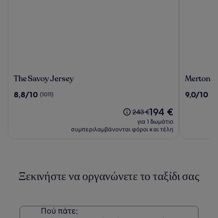
The
Merton
The Savoy Jersey
Merton H
Savoy
Hotel
8.8
9.0
8,8/10
9,0/10
(1011)
(10
Jersey
στα
στα
Η
194 €
10,
10,
Η
243 €
τιμή
(1011)
(1001)
τιμή
για 1 δωμάτιο
είναι
ήταν
συμπεριλαμβάνονται φόροι και τέλη
194 €
243 €,
δείτε
περισσότερες
πληροφορίες
Ξεκινήστε να οργανώνετε το ταξίδι σας
σχετικά
με
τη
Στάνταρ
τιμή.
Πού πάτε;