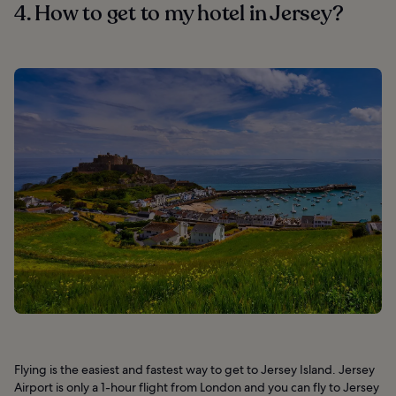
4. How to get to my hotel in Jersey?
Flying is the easiest and fastest way to get to Jersey Island. Jersey
Airport is only a 1-hour flight from London and you can fly to Jersey