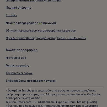
Ιδιωτικό απόρρητο
Cookies
Νομικές πληροφορίες / Επικοινωνία
Οδηγίες περιεχομένου και αναφορά περιεχομένου
Όροι & Προϋποθέσεις προγράμματος Hotels.com Rewards
Άλλες πληροφορίες
Η εταιρεία μας
Θέσεις εργασίας
Ταξιδιωτικοί οδηγοί
Επιβραβεύσεις Hotels.com Rewards
* Ορισμένα ξενοδοχεία απαιτούν από εσάς να πραγματοποιήσετε
ακύρωση περισσότερες από 24 ώρες πριν από το check-in. Θα βρείτε
λεπτομέρειες στη σελίδα.
© 2026 Hotels.com, L.P., εταιρεία του Expedia Group. Με επιφύλαξη
κάθε νόμιμου δικαιώματος. Η επωνυμία Hotels.com και το λογότυπο