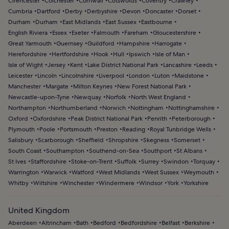
Cirencester
Colchester
Cornwall
Cotswolds
Coventry
Crawley
Cumbria
Dartford
Derby
Derbyshire
Devon
Doncaster
Dorset
Durham
Durham
East Midlands
East Sussex
Eastbourne
English Riviera
Essex
Exeter
Falmouth
Fareham
Gloucestershire
Great Yarmouth
Guernsey
Guildford
Hampshire
Harrogate
Herefordshire
Hertfordshire
Hook
Hull
Ipswich
Isle of Man
Isle of Wight
Jersey
Kent
Lake District National Park
Lancashire
Leeds
Leicester
Lincoln
Lincolnshire
Liverpool
London
Luton
Maidstone
Manchester
Margate
Milton Keynes
New Forest National Park
Newcastle-upon-Tyne
Newquay
Norfolk
North West England
Northampton
Northumberland
Norwich
Nottingham
Nottinghamshire
Oxford
Oxfordshire
Peak District National Park
Penrith
Peterborough
Plymouth
Poole
Portsmouth
Preston
Reading
Royal Tunbridge Wells
Salisbury
Scarborough
Sheffield
Shropshire
Skegness
Somerset
South Coast
Southampton
Southend-on-Sea
Southport
St Albans
St Ives
Staffordshire
Stoke-on-Trent
Suffolk
Surrey
Swindon
Torquay
Warrington
Warwick
Watford
West Midlands
West Sussex
Weymouth
Whitby
Wiltshire
Winchester
Windermere
Windsor
York
Yorkshire
United Kingdom
Aberdeen
Altrincham
Bath
Bedford
Bedfordshire
Belfast
Berkshire