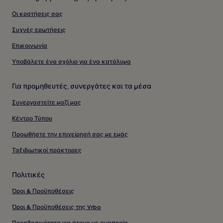
Οι κρατήσεις σας
Συχνές ερωτήσεις
Επικοινωνία
Υποβάλετε ένα σχόλιο για ένα κατάλυμα
Για προμηθευτές, συνεργάτες και τα μέσα
Συνεργαστείτε μαζί μας
Κέντρο Τύπου
Προωθήστε την επιχείρησή σας με εμάς
Ταξιδιωτικοί πράκτορες
Πολιτικές
Όροι & Προϋποθέσεις
Όροι & Προϋποθέσεις της Vrbo
Προσβασιμότητα για άτομα με αναπηρία