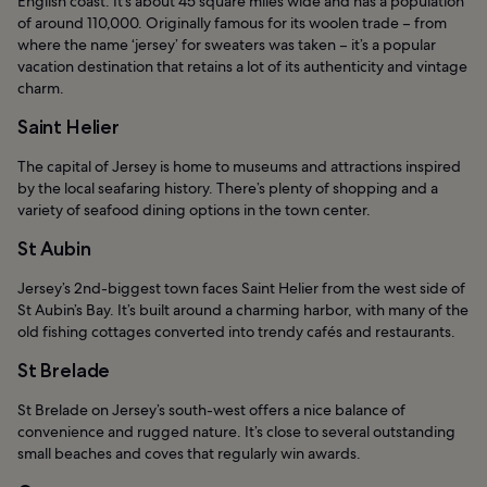
English coast. It’s about 45 square miles wide and has a population
of around 110,000. Originally famous for its woolen trade – from
where the name ‘jersey’ for sweaters was taken – it’s a popular
vacation destination that retains a lot of its authenticity and vintage
charm.
Saint Helier
The capital of Jersey is home to museums and attractions inspired
by the local seafaring history. There’s plenty of shopping and a
variety of seafood dining options in the town center.
St Aubin
Jersey’s 2nd-biggest town faces Saint Helier from the west side of
St Aubin’s Bay. It’s built around a charming harbor, with many of the
old fishing cottages converted into trendy cafés and restaurants.
St Brelade
St Brelade on Jersey’s south-west offers a nice balance of
convenience and rugged nature. It’s close to several outstanding
small beaches and coves that regularly win awards.