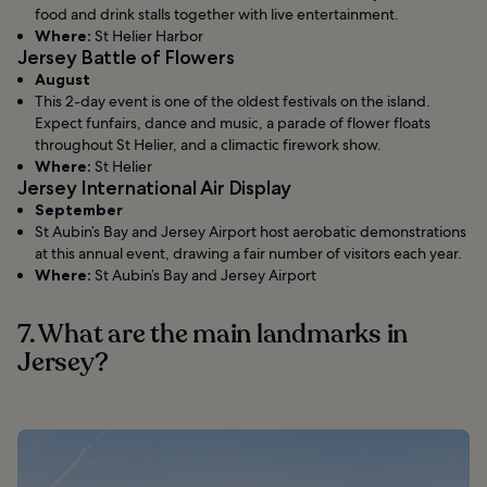
food and drink stalls together with live entertainment.
Where:
St Helier Harbor
Jersey Battle of Flowers
August
This 2-day event is one of the oldest festivals on the island.
Expect funfairs, dance and music, a parade of flower floats
throughout St Helier, and a climactic firework show.
Where:
St Helier
Jersey International Air Display
September
St Aubin’s Bay and Jersey Airport host aerobatic demonstrations
at this annual event, drawing a fair number of visitors each year.
Where:
St Aubin’s Bay and Jersey Airport
7. What are the main landmarks in
Jersey?