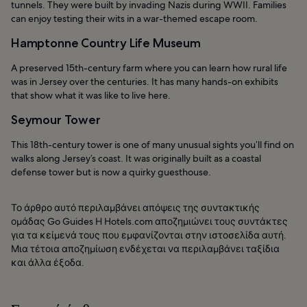
tunnels. They were built by invading Nazis during WWII. Families
can enjoy testing their wits in a war-themed escape room.
Hamptonne Country Life Museum
A preserved 15th-century farm where you can learn how rural life
was in Jersey over the centuries. It has many hands-on exhibits
that show what it was like to live here.
Seymour Tower
This 18th-century tower is one of many unusual sights you’ll find on
walks along Jersey’s coast. It was originally built as a coastal
defense tower but is now a quirky guesthouse.
Το άρθρο αυτό περιλαμβάνει απόψεις της συντακτικής
ομάδας Go Guides Η Hotels.com αποζημιώνει τους συντάκτες
για τα κείμενά τους που εμφανίζονται στην ιστοσελίδα αυτή.
Μια τέτοια αποζημίωση ενδέχεται να περιλαμβάνει ταξίδια
και άλλα έξοδα.