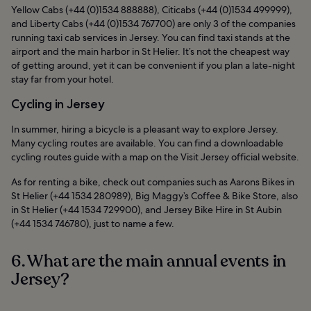
Yellow Cabs (+44 (0)1534 888888), Citicabs (+44 (0)1534 499999),
and Liberty Cabs (+44 (0)1534 767700) are only 3 of the companies
running taxi cab services in Jersey. You can find taxi stands at the
airport and the main harbor in St Helier. It’s not the cheapest way
of getting around, yet it can be convenient if you plan a late-night
stay far from your hotel.
Cycling in Jersey
In summer, hiring a bicycle is a pleasant way to explore Jersey.
Many cycling routes are available. You can find a downloadable
cycling routes guide with a map on the Visit Jersey official website.
As for renting a bike, check out companies such as Aarons Bikes in
St Helier (+44 1534 280989), Big Maggy’s Coffee & Bike Store, also
in St Helier (+44 1534 729900), and Jersey Bike Hire in St Aubin
(+44 1534 746780), just to name a few.
6. What are the main annual events in
Jersey?