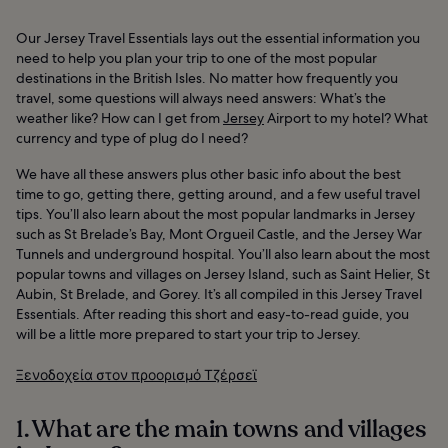
Our Jersey Travel Essentials lays out the essential information you
need to help you plan your trip to one of the most popular
destinations in the British Isles. No matter how frequently you
travel, some questions will always need answers: What’s the
weather like? How can I get from
Jersey
Airport to my hotel? What
currency and type of plug do I need?
We have all these answers plus other basic info about the best
time to go, getting there, getting around, and a few useful travel
tips. You’ll also learn about the most popular landmarks in Jersey
such as St Brelade’s Bay, Mont Orgueil Castle, and the Jersey War
Tunnels and underground hospital. You’ll also learn about the most
popular towns and villages on Jersey Island, such as Saint Helier, St
Aubin, St Brelade, and Gorey. It’s all compiled in this Jersey Travel
Essentials. After reading this short and easy-to-read guide, you
will be a little more prepared to start your trip to Jersey.
Ξενοδοχεία στον προορισμό Τζέρσεϊ
1. What are the main towns and villages