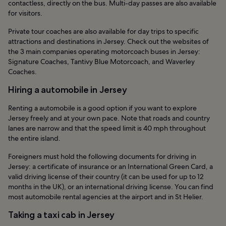
contactless, directly on the bus. Multi-day passes are also available
for visitors.
Private tour coaches are also available for day trips to specific
attractions and destinations in Jersey. Check out the websites of
the 3 main companies operating motorcoach buses in Jersey:
Signature Coaches, Tantivy Blue Motorcoach, and Waverley
Coaches.
Hiring a automobile in Jersey
Renting a automobile is a good option if you want to explore
Jersey freely and at your own pace. Note that roads and country
lanes are narrow and that the speed limit is 40 mph throughout
the entire island.
Foreigners must hold the following documents for driving in
Jersey: a certificate of insurance or an International Green Card, a
valid driving license of their country (it can be used for up to 12
months in the UK), or an international driving license. You can find
most automobile rental agencies at the airport and in St Helier.
Taking a taxi cab in Jersey